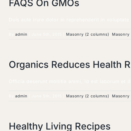
FAQS On GMOs
Duis aute irure dolor in reprehenderit in voluptate v
By
admin
|
June 5th, 2015
|
Masonry (2 columns)
,
Masonry 
Organics Reduces Health 
Officia deserunt mollitia animi, id est laborum et
By
admin
|
June 5th, 2015
|
Masonry (2 columns)
,
Masonry 
Healthy Living Recipes