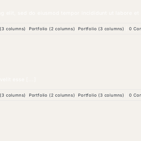
ng elit, sed do eiusmod tempor incididunt ut labore et
(3 columns)
,
Portfolio (2 columns)
,
Portfolio (3 columns)
|
0 Co
elit esse [...]
(3 columns)
,
Portfolio (2 columns)
,
Portfolio (3 columns)
|
0 Co