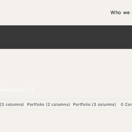
Who we 
elit esse [...]
(3 columns)
,
Portfolio (2 columns)
,
Portfolio (3 columns)
|
0 Co