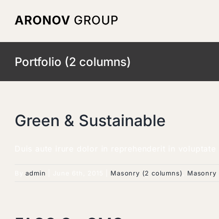
Skip
to
content
Portfolio (2 columns)
Green & Sustainable
Duis aute irure dolor in reprehenderit in voluptate v
By
admin
|
June 6th, 2015
|
Masonry (2 columns)
,
Masonry 