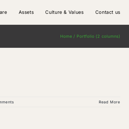
are
Assets
Culture & Values
Contact us
Home
Portfolio (2 columns)
mments
Read More