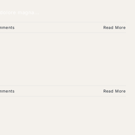
 dolore magna...
mments
Read More
mments
Read More