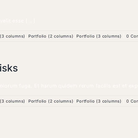
elit esse [...]
(3 columns)
,
Portfolio (2 columns)
,
Portfolio (3 columns)
|
0 Co
Risks
 dolorum fuga. Et harum quidem rerum facilis est et exp
(3 columns)
,
Portfolio (2 columns)
,
Portfolio (3 columns)
|
0 Co