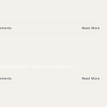
mments
Read More
edita distinctio. Nam libero tempore...
mments
Read More