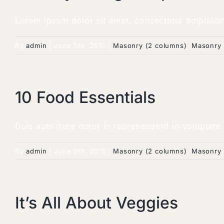
Lorem ipsum dolor sit amet, consectetur adipisici
By
admin
|
June 5th, 2015
|
Masonry (2 columns)
,
Masonry 
10 Food Essentials
Duis aute irure dolor in reprehenderit in voluptate v
By
admin
|
June 5th, 2015
|
Masonry (2 columns)
,
Masonry 
It’s All About Veggies