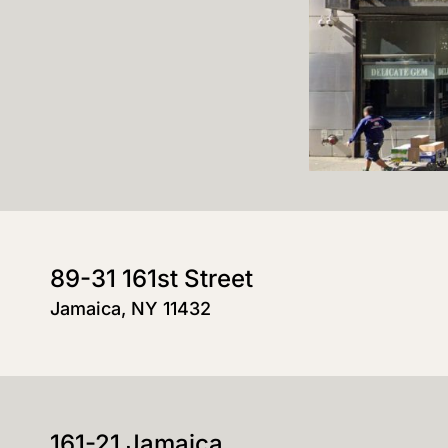
89-31 161st Street
Jamaica, NY 11432
161-21 Jamaica