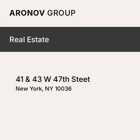
Skip
to
content
Real Estate
41 & 43 W 47th Steet
New York, NY 10036