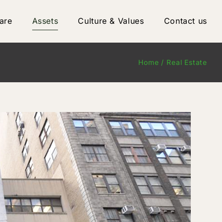
are
Assets
Culture & Values
Contact us
Home
Real Estate