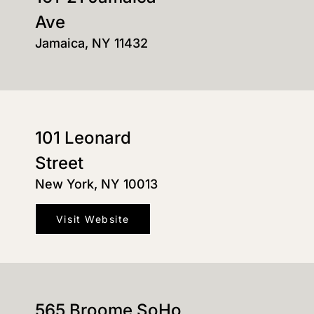
Ave
Jamaica, NY 11432
101 Leonard
Street
New York, NY 10013
Visit Website
565 Broome SoHo