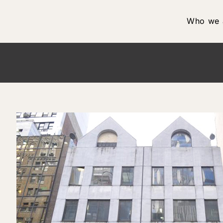
Who we 