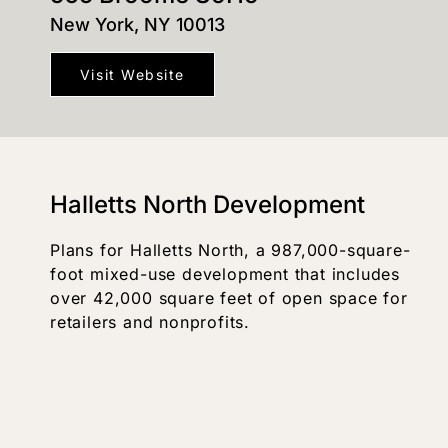
New York, NY 10013
Visit Website
Halletts North Development
Plans for Halletts North, a 987,000-square-
foot mixed-use development that includes
over 42,000 square feet of open space for
retailers and nonprofits.