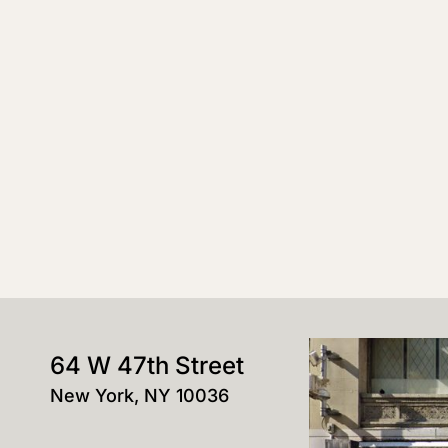
64 W 47th Street
New York, NY 10036