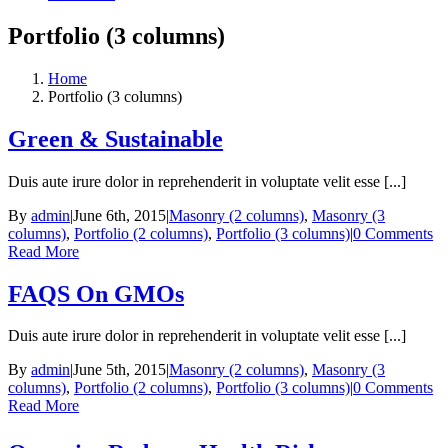
Portfolio (3 columns)
Home
Portfolio (3 columns)
Green & Sustainable
Duis aute irure dolor in reprehenderit in voluptate velit esse [...]
By
admin
|
June 6th, 2015
|
Masonry (2 columns)
,
Masonry (3
columns)
,
Portfolio (2 columns)
,
Portfolio (3 columns)
|
0 Comments
Read More
FAQS On GMOs
Duis aute irure dolor in reprehenderit in voluptate velit esse [...]
By
admin
|
June 5th, 2015
|
Masonry (2 columns)
,
Masonry (3
columns)
,
Portfolio (2 columns)
,
Portfolio (3 columns)
|
0 Comments
Read More