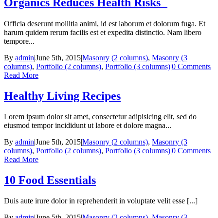
Organics Reduces Health Risks
Officia deserunt mollitia animi, id est laborum et dolorum fuga. Et
harum quidem rerum facilis est et expedita distinctio. Nam libero
tempore...
By
admin
|
June 5th, 2015
|
Masonry (2 columns)
,
Masonry (3
columns)
,
Portfolio (2 columns)
,
Portfolio (3 columns)
|
0 Comments
Read More
Healthy Living Recipes
Lorem ipsum dolor sit amet, consectetur adipisicing elit, sed do
eiusmod tempor incididunt ut labore et dolore magna...
By
admin
|
June 5th, 2015
|
Masonry (2 columns)
,
Masonry (3
columns)
,
Portfolio (2 columns)
,
Portfolio (3 columns)
|
0 Comments
Read More
10 Food Essentials
Duis aute irure dolor in reprehenderit in voluptate velit esse [...]
By
admin
|
June 5th, 2015
|
Masonry (2 columns)
,
Masonry (3