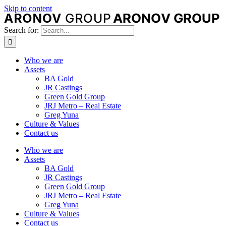
Skip to content
Search for:
Who we are
Assets
BA Gold
JR Castings
Green Gold Group
JRJ Metro – Real Estate
Greg Yuna
Culture & Values
Contact us
Who we are
Assets
BA Gold
JR Castings
Green Gold Group
JRJ Metro – Real Estate
Greg Yuna
Culture & Values
Contact us