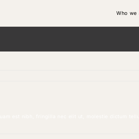
Who we 
am est nibh, fringilla nec elit ut, molestie dictum te