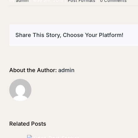
By
admin
|
May 5th, 2015
|
Post Formats
|
0 Comments
Share This Story, Choose Your Platform!
About the Author:
admin
Related Posts