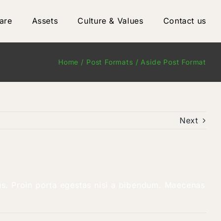
are
Assets
Culture & Values
Contact us
Home
Post Formats
Aside Post Format
Next
llus. Proin porta egestas nisi a bibendum. Maecenas