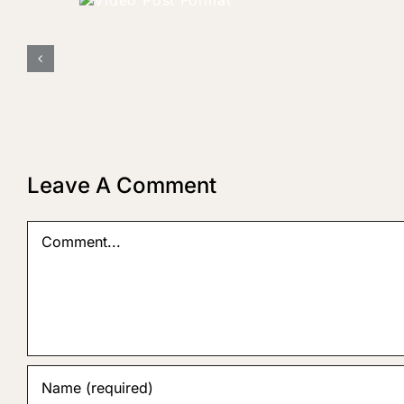
o Post
rmat
Leave A Comment
Comment