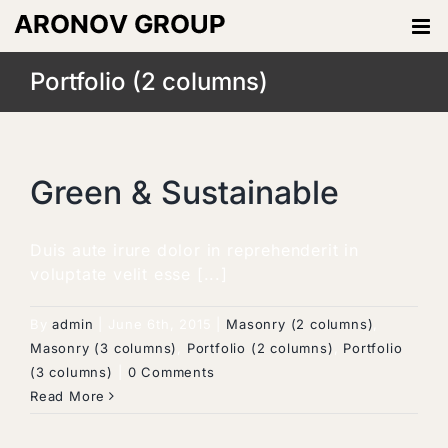
Skip
to
content
Portfolio (2 columns)
Green & Sustainable
Duis aute irure dolor in reprehenderit in
voluptate velit esse [...]
By
admin
|
June 6th, 2015
|
Masonry (2 columns)
,
Masonry (3 columns)
,
Portfolio (2 columns)
,
Portfolio
(3 columns)
|
0 Comments
Read More