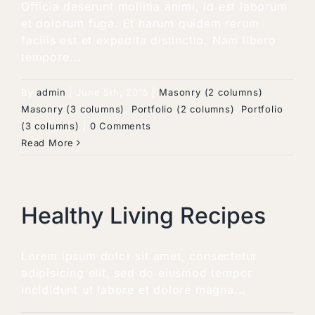
Officia deserunt mollitia animi, id est laborum
et dolorum fuga. Et harum quidem rerum
facilis est et expedita distinctio. Nam libero
tempore...
By
admin
|
June 5th, 2015
|
Masonry (2 columns)
,
Masonry (3 columns)
,
Portfolio (2 columns)
,
Portfolio
(3 columns)
|
0 Comments
Read More
Healthy Living Recipes
Lorem ipsum dolor sit amet, consectetur
adipisicing elit, sed do eiusmod tempor
incididunt ut labore et dolore magna...