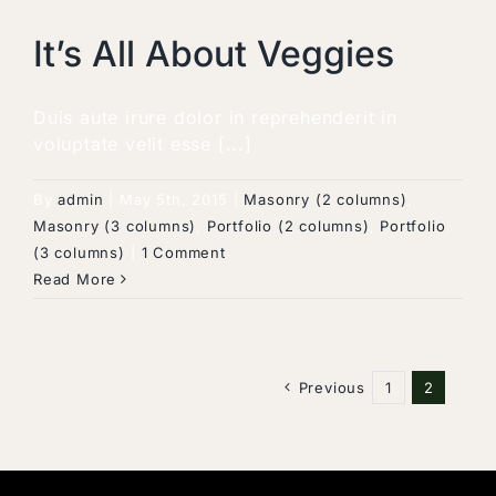
It’s All About Veggies
Duis aute irure dolor in reprehenderit in
voluptate velit esse [...]
By
admin
|
May 5th, 2015
|
Masonry (2 columns)
,
Masonry (3 columns)
,
Portfolio (2 columns)
,
Portfolio
(3 columns)
|
1 Comment
Read More
Previous
1
2