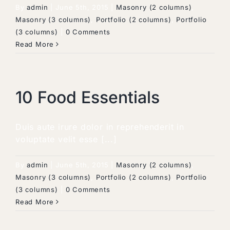
By
admin
|
June 5th, 2015
|
Masonry (2 columns)
,
Masonry (3 columns)
,
Portfolio (2 columns)
,
Portfolio
(3 columns)
|
0 Comments
Read More
10 Food Essentials
Duis aute irure dolor in reprehenderit in
voluptate velit esse [...]
By
admin
|
June 5th, 2015
|
Masonry (2 columns)
,
Masonry (3 columns)
,
Portfolio (2 columns)
,
Portfolio
(3 columns)
|
0 Comments
Read More