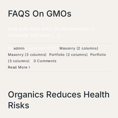
FAQS On GMOs
Duis aute irure dolor in reprehenderit in
voluptate velit esse [...]
By
admin
|
June 5th, 2015
|
Masonry (2 columns)
,
Masonry (3 columns)
,
Portfolio (2 columns)
,
Portfolio
(3 columns)
|
0 Comments
Read More
Organics Reduces Health
Risks